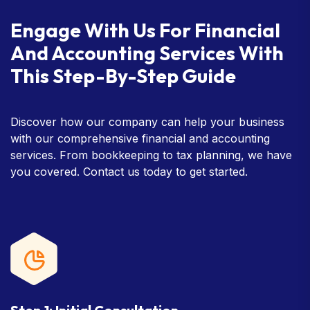
Engage With Us For Financial
And Accounting Services With
This Step-By-Step Guide
Discover how our company can help your business
with our comprehensive financial and accounting
services. From bookkeeping to tax planning, we have
you covered. Contact us today to get started.