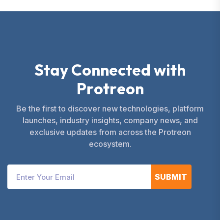
S
t
a
y
C
o
n
n
e
c
t
e
d
w
i
t
h
P
r
o
t
r
e
o
n
Be the first to discover new technologies, platform
launches, industry insights, company news, and
exclusive updates from across the Protreon
ecosystem.
SUBMIT