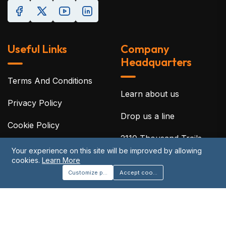
Useful Links
Company
Headquarters
Terms And Conditions
Learn about us
Privacy Policy
Drop us a line
Cookie Policy
2110 Thousand Trails
Disclaimer
Blvd, Clermont, Florida
Your experience on this site will be improved by allowing
cookies.
Learn More
34714
Acceptable Use Policy
Customize preferences
Accept cookies
©2026 Protreon. All Rights Reserved.