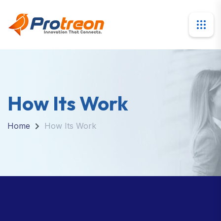
How Its Work
Home
How Its Work