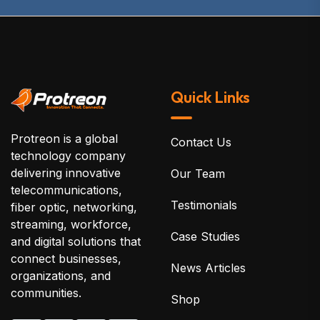
Quick Links
Protreon is a global
Contact Us
technology company
delivering innovative
Our Team
telecommunications,
Testimonials
fiber optic, networking,
streaming, workforce,
Case Studies
and digital solutions that
connect businesses,
News Articles
organizations, and
communities.
Shop