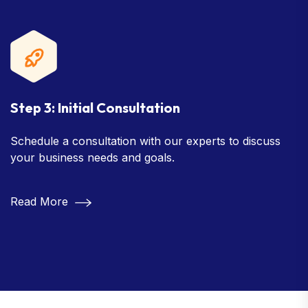
Step 3: Initial Consultation
Schedule a consultation with our experts to discuss
your business needs and goals.
Read More