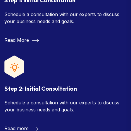
Step 1: Initial Consultation
Schedule a consultation with our experts to discuss
your business needs and goals.
Read More
Step 2: Initial Consultation
Schedule a consultation with our experts to discuss
your business needs and goals.
Read more