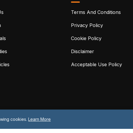
Us
Terms And Conditions
m
Privacy Policy
als
Cookie Policy
ies
Disclaimer
cles
Acceptable Use Policy
lowing cookies.
Learn More
©2026 Protreon. All Rights Reserved.