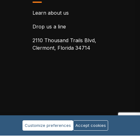
Learn about us
Drop us a line
2110 Thousand Trails Blvd,
Clermont, Florida 34714
Customize preferences
Accept cookies