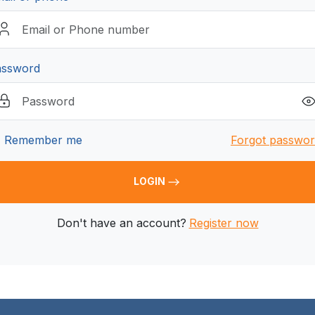
assword
Remember me
Forgot passwo
LOGIN
Don't have an account?
Register now