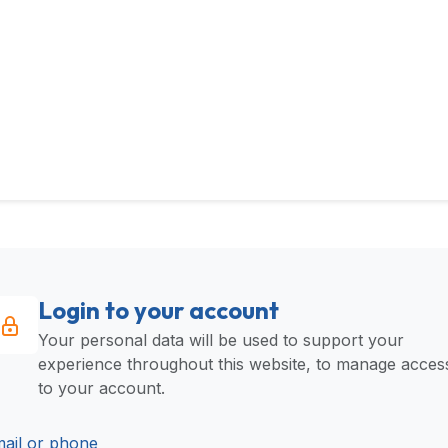
Shop
Our Networks
Services
Port
Login to your account
Your personal data will be used to support your
experience throughout this website, to manage acces
to your account.
ail or phone