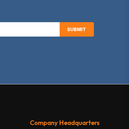
SUBMIT
Company Headquarters