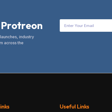
P
r
o
t
r
e
o
n
 launches, industry
m across the
inks
Useful Links