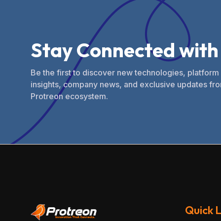
S
t
a
y
C
o
n
n
e
c
t
e
d
w
i
t
h
Be the first to discover new technologies, platform
insights, company news, and exclusive updates fro
Protreon ecosystem.
Quick L