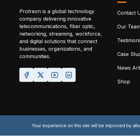
Protreon is a global technology
Contact 
company delivering innovative
telecommunications, fiber optic,
Our Tea
networking, streaming, workforce,
Testimoni
and digital solutions that connect
businesses, organizations, and
Case Stud
communities.
News Arti
Your experience on this site will be improved by al
Shop