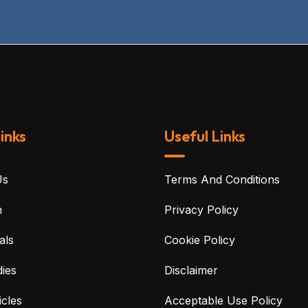
inks
Useful Links
Us
Terms And Conditions
m
Privacy Policy
als
Cookie Policy
ies
Disclaimer
cles
Acceptable Use Policy