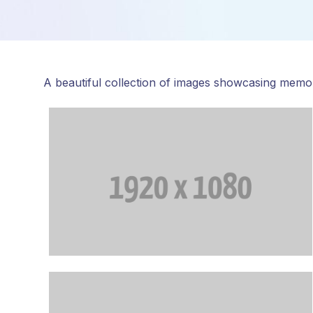
A beautiful collection of images showcasing memo