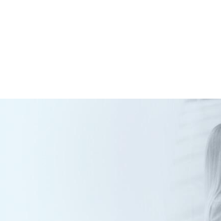
Our Networks
Services
Portfolio