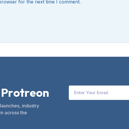
browser for the next time I comment.
P
r
o
t
r
e
o
n
 launches, industry
m across the