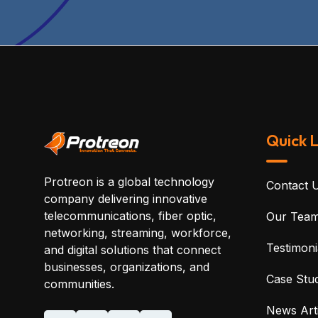
Quick L
Protreon is a global technology
Contact 
company delivering innovative
telecommunications, fiber optic,
Our Tea
networking, streaming, workforce,
Testimoni
and digital solutions that connect
businesses, organizations, and
Case Stud
communities.
News Arti