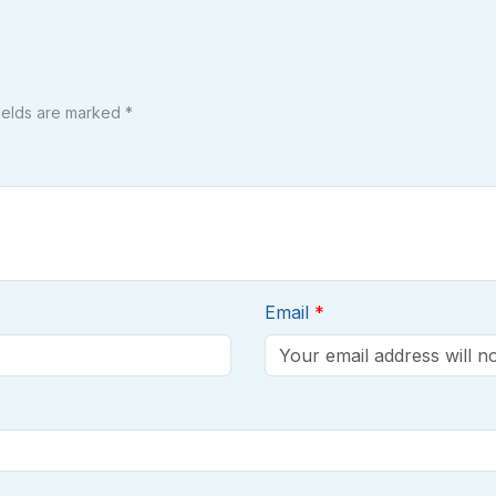
fields are marked *
Email