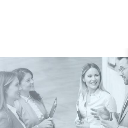
Pages
Shop