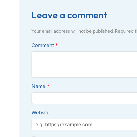
Leave a comment
Your email address will not be published. Required 
Comment
Name
Website