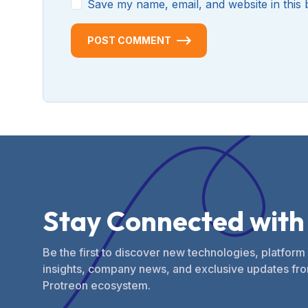
Save my name, email, and website in this 
POST COMMENT
S
t
a
y
C
o
n
n
e
c
t
e
d
w
i
t
h
Be the first to discover new technologies, platform
insights, company news, and exclusive updates fro
Protreon ecosystem.