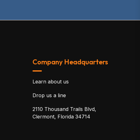
Company Headquarters
Learn about us
Drop us a line
2110 Thousand Trails Blvd,
Clermont, Florida 34714