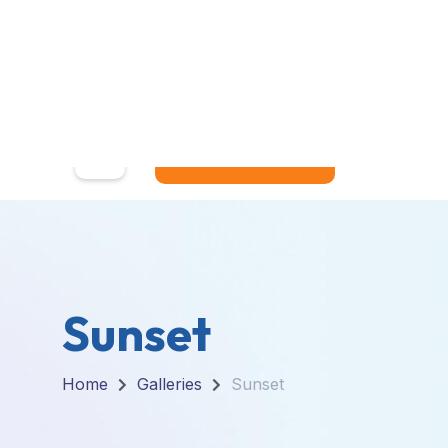
Home
MY ACCOUNT
Sunset
Home
Galleries
Sunset