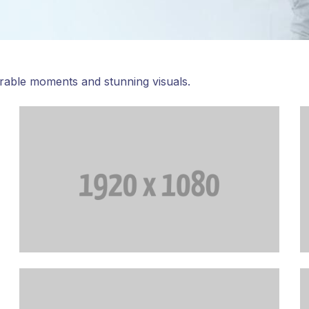
rable moments and stunning visuals.