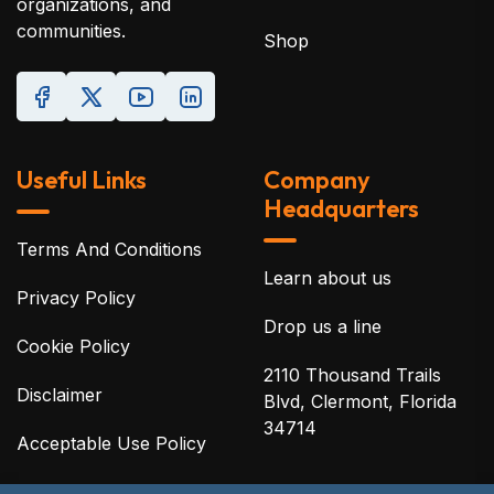
organizations, and
communities.
Shop
Useful Links
Company
Headquarters
Terms And Conditions
Learn about us
Privacy Policy
Drop us a line
Cookie Policy
2110 Thousand Trails
Disclaimer
Blvd, Clermont, Florida
34714
Acceptable Use Policy