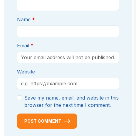
Name
Email
Website
Save my name, email, and website in this
browser for the next time I comment.
POST COMMENT