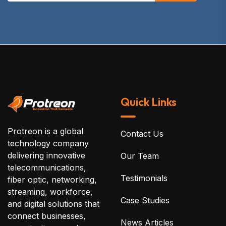
Quick Links
Protreon is a global
Contact Us
technology company
delivering innovative
Our Team
telecommunications,
Testimonials
fiber optic, networking,
streaming, workforce,
Case Studies
and digital solutions that
connect businesses,
News Articles