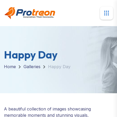
Happy Day
Home
Galleries
Happy Day
A beautiful collection of images showcasing
memorable moments and stunning visuals.