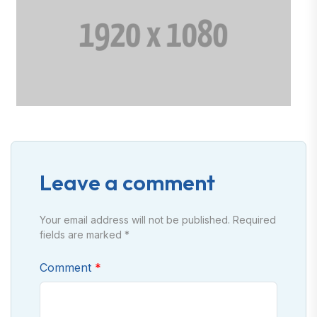
Leave a comment
Your email address will not be published. Required
fields are marked *
Comment