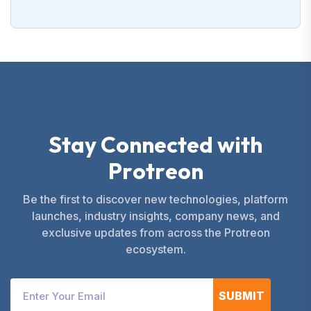
S
t
a
y
C
o
n
n
e
c
t
e
d
w
i
t
h
P
r
o
t
r
e
o
n
Be the first to discover new technologies, platform
launches, industry insights, company news, and
exclusive updates from across the Protreon
ecosystem.
SUBMIT