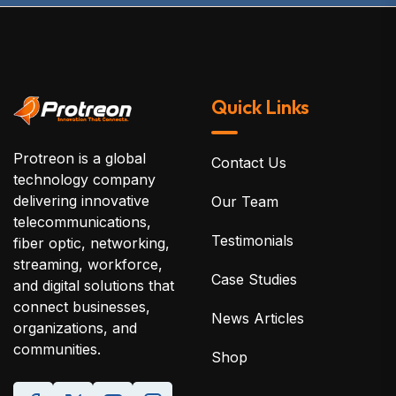
Quick Links
Protreon is a global
Contact Us
technology company
delivering innovative
Our Team
telecommunications,
Testimonials
fiber optic, networking,
streaming, workforce,
Case Studies
and digital solutions that
connect businesses,
News Articles
organizations, and
communities.
Shop