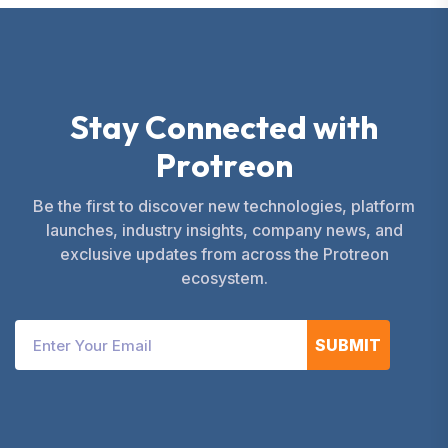
S
t
a
y
C
o
n
n
e
c
t
e
d
w
i
t
h
P
r
o
t
r
e
o
n
Be the first to discover new technologies, platform
launches, industry insights, company news, and
exclusive updates from across the Protreon
ecosystem.
SUBMIT