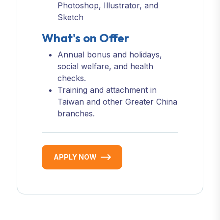
Photoshop, Illustrator, and
Sketch
What's on Offer
Annual bonus and holidays,
social welfare, and health
checks.
Training and attachment in
Taiwan and other Greater China
branches.
APPLY NOW