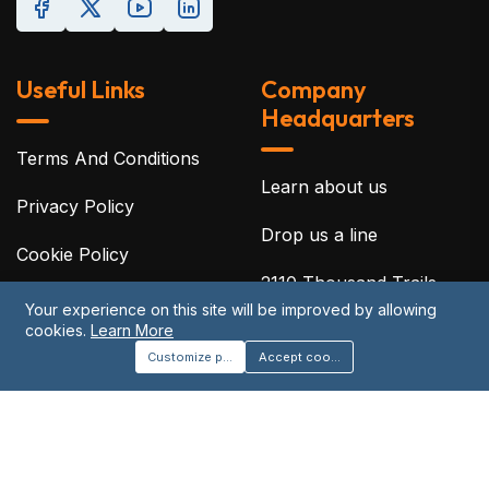
Useful Links
Company
Headquarters
Terms And Conditions
Learn about us
Privacy Policy
Drop us a line
Cookie Policy
2110 Thousand Trails
Disclaimer
Blvd, Clermont, Florida
Your experience on this site will be improved by allowing
cookies.
Learn More
34714
Acceptable Use Policy
Customize preferences
Accept cookies
©2026 Protreon. All Rights Reserved.