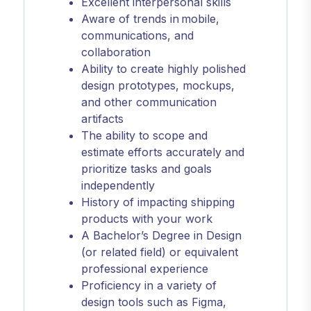
Excellent interpersonal skills
Aware of trends in mobile,
communications, and
collaboration
Ability to create highly polished
design prototypes, mockups,
and other communication
artifacts
The ability to scope and
estimate efforts accurately and
prioritize tasks and goals
independently
History of impacting shipping
products with your work
A Bachelor’s Degree in Design
(or related field) or equivalent
professional experience
Proficiency in a variety of
design tools such as Figma,