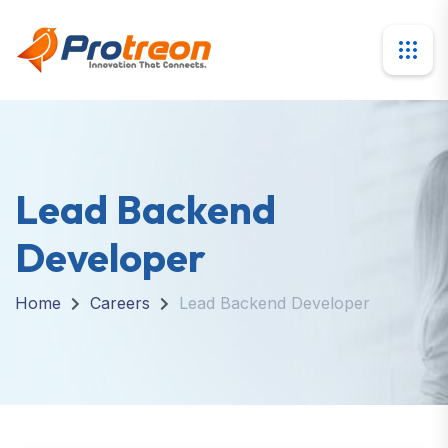
Lead Backend
Developer
Home
Careers
Lead Backend Developer