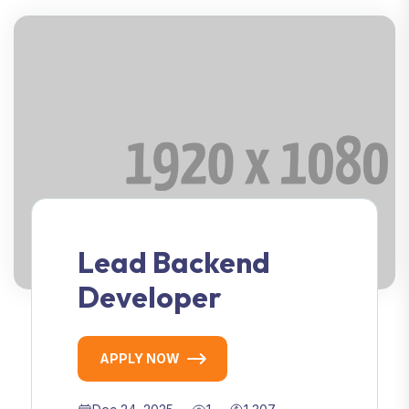
Lead Backend
Developer
APPLY NOW