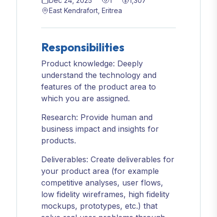
Dec 24, 2025
1
1,307
East Kendrafort, Eritrea
Responsibilities
Product knowledge: Deeply
understand the technology and
features of the product area to
which you are assigned.
Research: Provide human and
business impact and insights for
products.
Deliverables: Create deliverables for
your product area (for example
competitive analyses, user flows,
low fidelity wireframes, high fidelity
mockups, prototypes, etc.) that