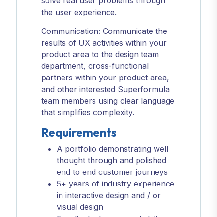
solve real user problems through
the user experience.
Communication: Communicate the
results of UX activities within your
product area to the design team
department, cross-functional
partners within your product area,
and other interested Superformula
team members using clear language
that simplifies complexity.
Requirements
A portfolio demonstrating well
thought through and polished
end to end customer journeys
5+ years of industry experience
in interactive design and / or
visual design